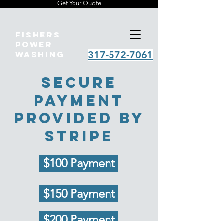
Get Your Quote
Fishers
Power
317-572-7061
Washing
Secure
payment
provided by
stripe
$100 Payment
$150 Payment
$200 Payment