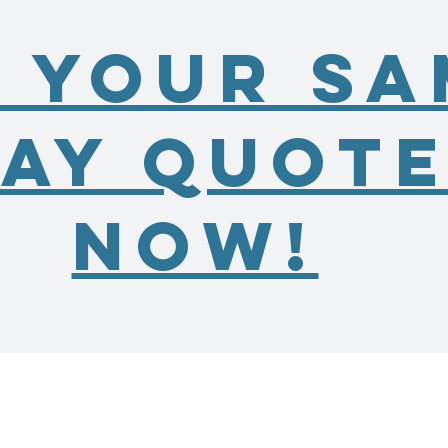
 Your Sa
ay Quot
Now!
11661 Beardsley Way
Fishers, IN 46038