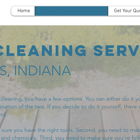
Home
Pressure Washing in Fishers
Get Your Qu
Cleaning Serv
RS, INDIANA
leaning, you have a few options. You can either do it you
nation of the two. If you decide to do it yourself, there 
nd.
 sure you have the right tools. Second, you need to mak
s and chemicals. Third, you need to make sure you're fol