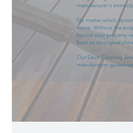
manufacturer's instructi
No matter which option 
home. Without the prope
boosts your property va
back to its original shin
Our Deck Cleaning Servi
manufacturer guidelines