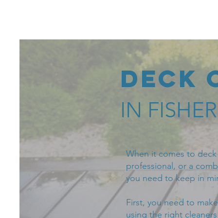
Fishers Power
Washing
Deck 
IN FISHE
When it comes to deck c
professional, or a combi
you need to keep in mi
First, you need to make
using the right cleaner