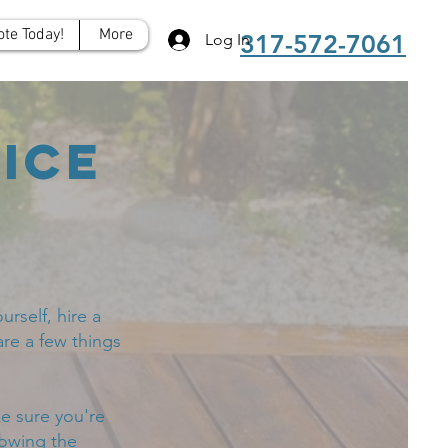
ote Today!
More
317-572-7061
Log In
ice
rself, hire a
are a few things
e sure you're
lowing the