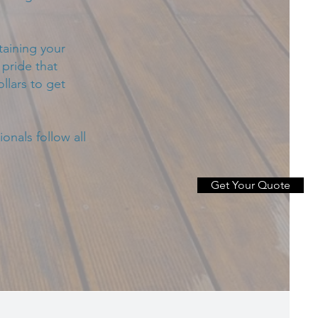
taining your
pride that
llars to get
onals follow all
Get Your Quote