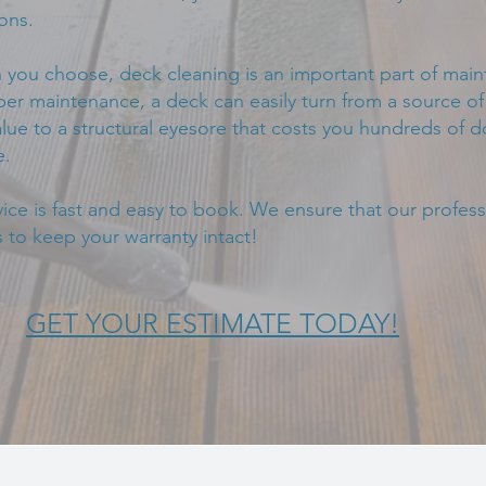
ons.
you choose, deck cleaning is an important part of main
r maintenance, a deck can easily turn from a source of 
lue to a structural eyesore that costs you hundreds of do
e.
ce is fast and easy to book. We ensure that our professi
 to keep your warranty intact!
GET YOUR ESTIMATE TODAY!