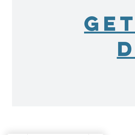
Get
D
Fishers Power
Washing