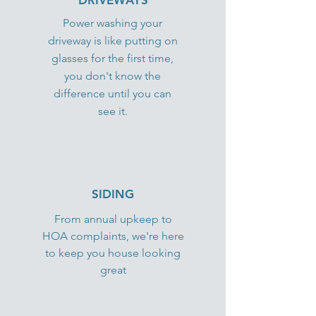
DRIVEWAYS
Power washing your
driveway is like putting on
glasses for the first time,
you don't know the
difference until you can
see it.
SIDING
From annual upkeep to
HOA complaints, we're here
to keep you house looking
great