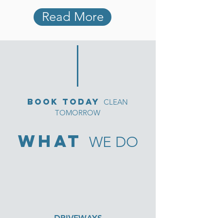
Read More
bOOK TODAY
CLEAN
TOMORROW
what
WE DO