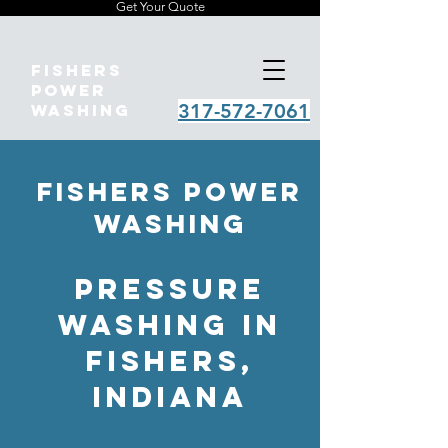
Get Your Quote
Fishers
Power
317-572-7061
Washing
Fishers Power
Washing
pressure
Washing in
Fishers,
Indiana