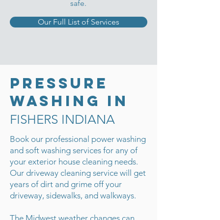
safe.
Our Full List of Services
Pressure
Washing in
FISHERS INDIANA
Book our professional power washing
and soft washing services for any of
your exterior house cleaning needs.
Our driveway cleaning service will get
years of dirt and grime off your
driveway, sidewalks, and walkways.
The Midwest weather changes can