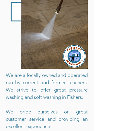
We are a locally owned and operated
run by current and former teachers.
We strive to offer great pressure
washing and soft washing in Fishers.
We pride ourselves on great
customer service and providing an
excellent experience!