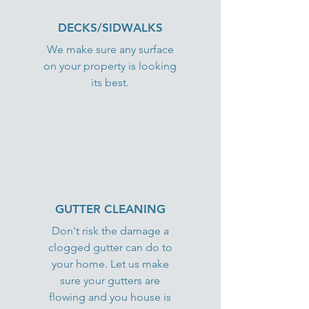
DECKS/SIDWALKS
We make sure any surface
on your property is looking
its best.
GUTTER CLEANING
Don't risk the damage a
clogged gutter can do to
your home. Let us make
sure your gutters are
flowing and you house is