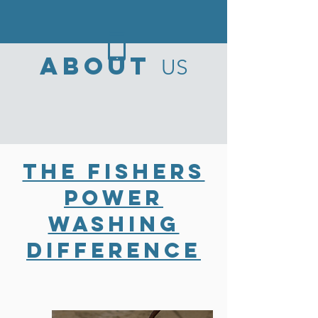
ABOUT
US
The Fishers
Power
Washing
Difference