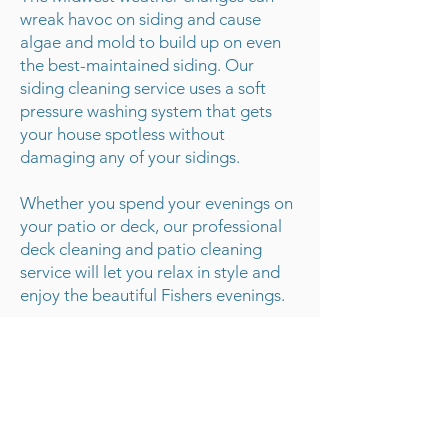
wreak havoc on siding and cause
algae and mold to build up on even
the best-maintained siding. Our
siding cleaning service uses a soft
pressure washing system that gets
your house spotless without
damaging any of your sidings.
Whether you spend your evenings on
your patio or deck, our professional
deck cleaning and patio cleaning
service will let you relax in style and
enjoy the beautiful Fishers evenings.