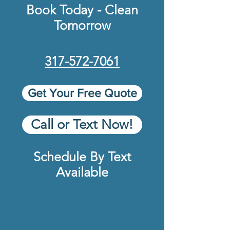
Book Today - Clean
Tomorrow
317-572-7061
Get Your Free Quote
Call or Text Now!
Schedule By Text
Available